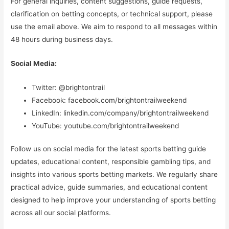
For general inquiries, content suggestions, guide requests,
clarification on betting concepts, or technical support, please
use the email above. We aim to respond to all messages within
48 hours during business days.
Social Media:
Twitter: @brightontrail
Facebook: facebook.com/brightontrailweekend
LinkedIn: linkedin.com/company/brightontrailweekend
YouTube: youtube.com/brightontrailweekend
Follow us on social media for the latest sports betting guide
updates, educational content, responsible gambling tips, and
insights into various sports betting markets. We regularly share
practical advice, guide summaries, and educational content
designed to help improve your understanding of sports betting
across all our social platforms.