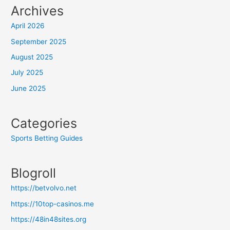
Archives
April 2026
September 2025
August 2025
July 2025
June 2025
Categories
Sports Betting Guides
Blogroll
https://betvolvo.net
https://10top-casinos.me
https://48in48sites.org