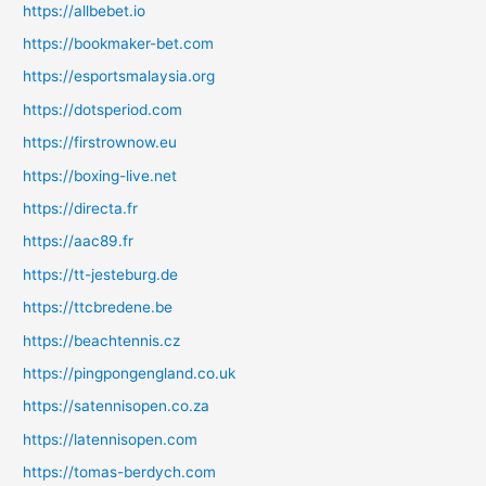
https://allbebet.io
https://bookmaker-bet.com
https://esportsmalaysia.org
https://dotsperiod.com
https://firstrownow.eu
https://boxing-live.net
https://directa.fr
https://aac89.fr
https://tt-jesteburg.de
https://ttcbredene.be
https://beachtennis.cz
https://pingpongengland.co.uk
https://satennisopen.co.za
https://latennisopen.com
https://tomas-berdych.com