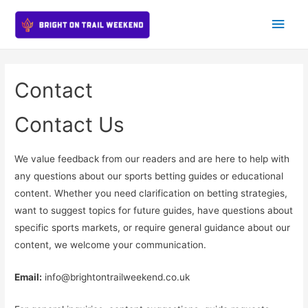
Main
Men
Contact
Contact Us
We value feedback from our readers and are here to help with
any questions about our sports betting guides or educational
content. Whether you need clarification on betting strategies,
want to suggest topics for future guides, have questions about
specific sports markets, or require general guidance about our
content, we welcome your communication.
Email:
info@brightontrailweekend.co.uk