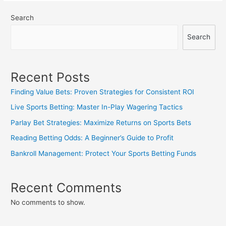
Search
Search
Recent Posts
Finding Value Bets: Proven Strategies for Consistent ROI
Live Sports Betting: Master In-Play Wagering Tactics
Parlay Bet Strategies: Maximize Returns on Sports Bets
Reading Betting Odds: A Beginner’s Guide to Profit
Bankroll Management: Protect Your Sports Betting Funds
Recent Comments
No comments to show.