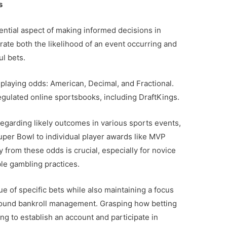
s
ntial aspect of making informed decisions in
trate both the likelihood of an event occurring and
l bets.
splaying odds: American, Decimal, and Fractional.
gulated online sportsbooks, including DraftKings.
egarding likely outcomes in various sports events,
uper Bowl to individual player awards like MVP
y from these odds is crucial, especially for novice
le gambling practices.
ue of specific bets while also maintaining a focus
sound bankroll management. Grasping how betting
ng to establish an account and participate in