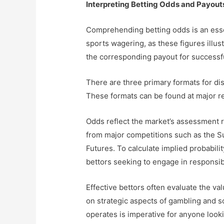
Interpreting Betting Odds and Payout
Comprehending betting odds is an esse
sports wagering, as these figures illus
the corresponding payout for successfu
There are three primary formats for di
These formats can be found at major re
Odds reflect the market’s assessment r
from major competitions such as the S
Futures. To calculate implied probabilit
bettors seeking to engage in responsib
Effective bettors often evaluate the val
on strategic aspects of gambling and 
operates is imperative for anyone looki