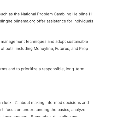
such as the National Problem Gambling Helpline (1-
nghelplinema.org offer assistance for individuals
ll management techniques and adopt sustainable
 of bets, including Moneyline, Futures, and Prop
atforms and to prioritize a responsible, long-term
n luck; it’s about making informed decisions and
art, focus on understanding the basics, analyze
kroll management. Remember, discipline and