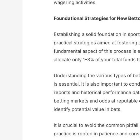
wagering activities.
Foundational Strategies for New Bett
Establishing a solid foundation in spor
practical strategies aimed at fostering
fundamental aspect of this process is e
allocate only 1-3% of your total funds 
Understanding the various types of bet
is essential. It is also important to co
reports and historical performance dat
betting markets and odds at reputable 
identify potential value in bets.
It is crucial to avoid the common pitfal
practice is rooted in patience and consi