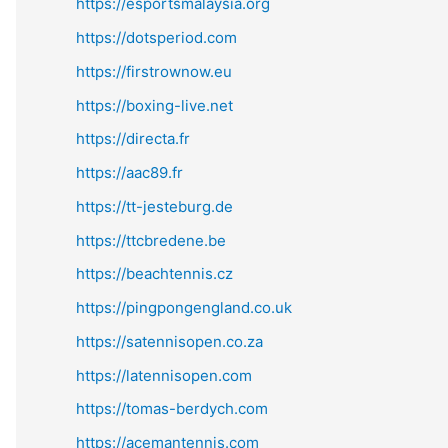
https://esportsmalaysia.org
https://dotsperiod.com
https://firstrownow.eu
https://boxing-live.net
https://directa.fr
https://aac89.fr
https://tt-jesteburg.de
https://ttcbredene.be
https://beachtennis.cz
https://pingpongengland.co.uk
https://satennisopen.co.za
https://latennisopen.com
https://tomas-berdych.com
https://acemantennis.com