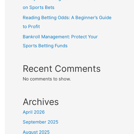
on Sports Bets
Reading Betting Odds: A Beginner’s Guide
to Profit
Bankroll Management: Protect Your
Sports Betting Funds
Recent Comments
No comments to show.
Archives
April 2026
September 2025
August 2025