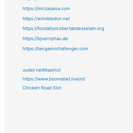
https://mirzasania.com
https://wiimbledon.net
https://fondationrobertabdesselam.org
https://bjoernphau.de
https://bergamochallenger.com
uudet nettikasinot
https://www.boomsbet.live/nl/
Chicken Road Slot