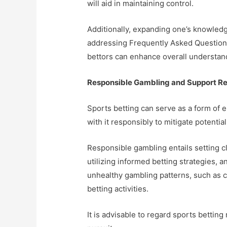
will aid in maintaining control.
Additionally, expanding one’s knowled
addressing Frequently Asked Questions
bettors can enhance overall understand
Responsible Gambling and Support R
Sports betting can serve as a form of e
with it responsibly to mitigate potential
Responsible gambling entails setting cl
utilizing informed betting strategies, 
unhealthy gambling patterns, such as c
betting activities.
It is advisable to regard sports betting