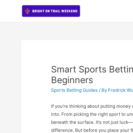
Smart Sports Betti
Beginners
Sports Betting Guides
/ By
Fredrick W
If you’re thinking about putting money 
into. From picking the right sport to u
beneath the surface. It’s not just luck
difference. But before you place your f