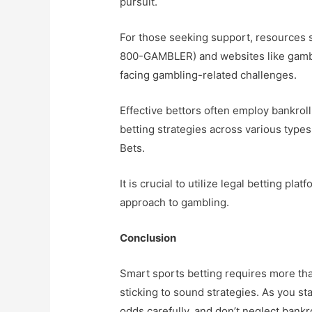
pursuit.
For those seeking support, resources 
800-GAMBLER) and websites like gambli
facing gambling-related challenges.
Effective bettors often employ bankro
betting strategies across various types
Bets.
It is crucial to utilize legal betting pl
approach to gambling.
Conclusion
Smart sports betting requires more tha
sticking to sound strategies. As you st
odds carefully, and don’t neglect ban