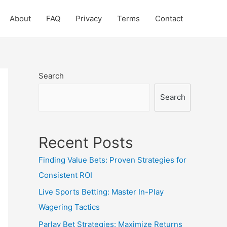
About
FAQ
Privacy
Terms
Contact
Search
Search
Recent Posts
Finding Value Bets: Proven Strategies for
Consistent ROI
Live Sports Betting: Master In-Play
Wagering Tactics
Parlay Bet Strategies: Maximize Returns