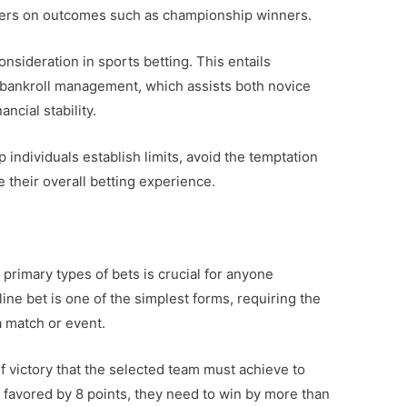
gers on outcomes such as championship winners.
nsideration in sports betting. This entails
 bankroll management, which assists both novice
ncial stability.
individuals establish limits, avoid the temptation
 their overall betting experience.
rimary types of bets is crucial for anyone
ne bet is one of the simplest forms, requiring the
a match or event.
f victory that the selected team must achieve to
is favored by 8 points, they need to win by more than