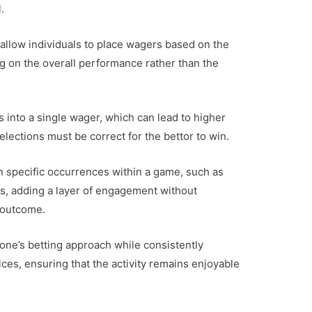
.
 allow individuals to place wagers based on the
g on the overall performance rather than the
 into a single wager, which can lead to higher
selections must be correct for the bettor to win.
on specific occurrences within a game, such as
, adding a layer of engagement without
l outcome.
 one’s betting approach while consistently
ices, ensuring that the activity remains enjoyable