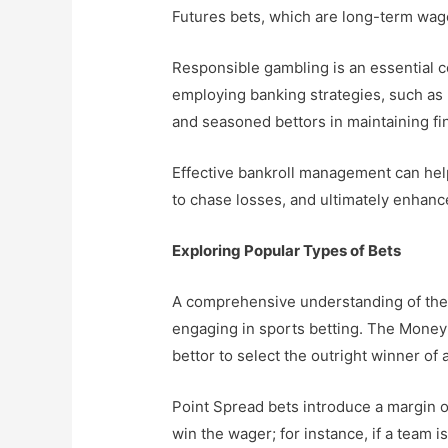
Futures bets, which are long-term wa
Responsible gambling is an essential co
employing banking strategies, such as
and seasoned bettors in maintaining fina
Effective bankroll management can help 
to chase losses, and ultimately enhance
Exploring Popular Types of Bets
A comprehensive understanding of the p
engaging in sports betting. The Moneyli
bettor to select the outright winner of 
Point Spread bets introduce a margin o
win the wager; for instance, if a team 