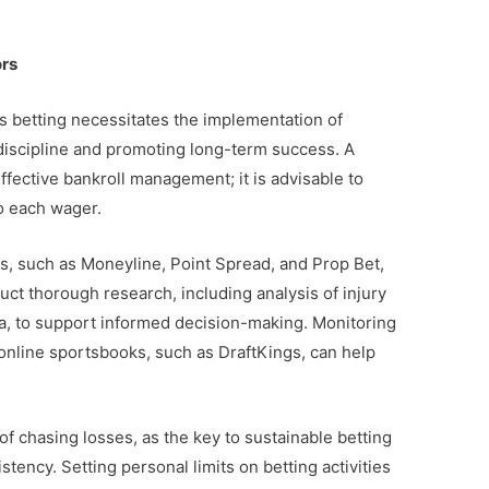
ors
ts betting necessitates the implementation of
 discipline and promoting long-term success. A
ffective bankroll management; it is advisable to
to each wager.
s, such as Moneyline, Point Spread, and Prop Bet,
nduct thorough research, including analysis of injury
a, to support informed decision-making. Monitoring
online sportsbooks, such as DraftKings, can help
l of chasing losses, as the key to sustainable betting
stency. Setting personal limits on betting activities