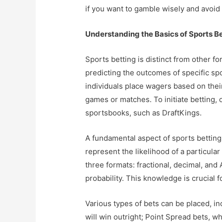
if you want to gamble wisely and avoid
Understanding the Basics of Sports B
Sports betting is distinct from other fo
predicting the outcomes of specific sp
individuals place wagers based on their 
games or matches. To initiate betting, 
sportsbooks, such as DraftKings.
A fundamental aspect of sports betting
represent the likelihood of a particul
three formats: fractional, decimal, an
probability. This knowledge is crucial 
Various types of bets can be placed, i
will win outright; Point Spread bets, w