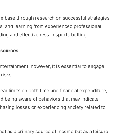
ge base through research on successful strategies,
, and learning from experienced professional
ing and effectiveness in sports betting.
esources
ntertainment; however, it is essential to engage
 risks.
ear limits on both time and financial expenditure,
and being aware of behaviors that may indicate
hasing losses or experiencing anxiety related to
 not as a primary source of income but as a leisure