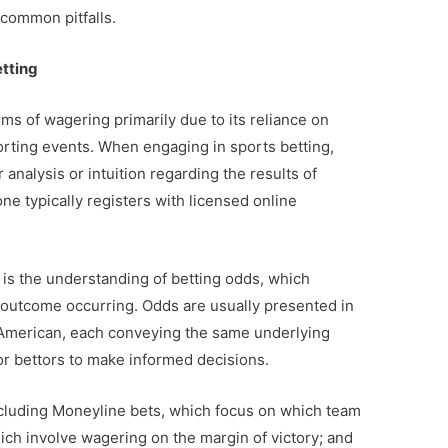
 common pitfalls.
etting
rms of wagering primarily due to its reliance on
orting events. When engaging in sports betting,
analysis or intuition regarding the results of
one typically registers with licensed online
 is the understanding of betting odds, which
ar outcome occurring. Odds are usually presented in
d American, each conveying the same underlying
for bettors to make informed decisions.
ncluding Moneyline bets, which focus on which team
hich involve wagering on the margin of victory; and