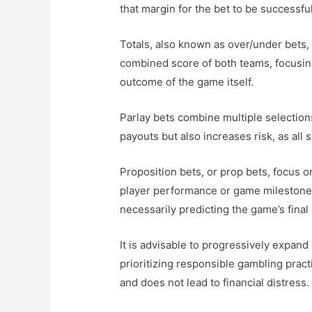
that margin for the bet to be successful
Totals, also known as over/under bets,
combined score of both teams, focusin
outcome of the game itself.
Parlay bets combine multiple selections
payouts but also increases risk, as all 
Proposition bets, or prop bets, focus 
player performance or game milestones
necessarily predicting the game’s fina
It is advisable to progressively expand
prioritizing responsible gambling pract
and does not lead to financial distress.