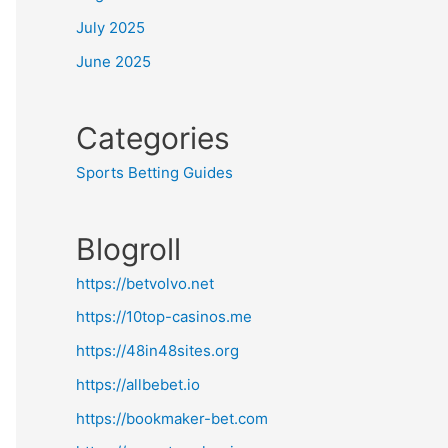
July 2025
June 2025
Categories
Sports Betting Guides
Blogroll
https://betvolvo.net
https://10top-casinos.me
https://48in48sites.org
https://allbebet.io
https://bookmaker-bet.com