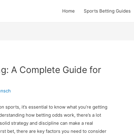
Home
Sports Betting Guides
ng: A Complete Guide for
unsch
on sports, it’s essential to know what you’re getting
nderstanding how betting odds work, there’s a lot
—solid strategy and discipline can make a real
irst bet, there are key factors you need to consider