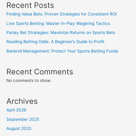
Recent Posts
Finding Value Bets: Proven Strategies for Consistent ROI
Live Sports Betting: Master In-Play Wagering Tactics
Parlay Bet Strategies: Maximize Returns on Sports Bets
Reading Betting Odds: A Beginner’s Guide to Profit
Bankroll Management: Protect Your Sports Betting Funds
Recent Comments
No comments to show.
Archives
April 2026
September 2025
August 2025