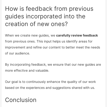
How is feedback from previous
guides incorporated into the
creation of new ones?
When we create new guides, we
carefully review feedback
from previous ones. This input helps us identify areas for
improvement and refine our content to better meet the needs
of our audience.
By incorporating feedback, we ensure that our new guides are
more effective and valuable.
Our goal is to continuously enhance the quality of our work
based on the experiences and suggestions shared with us.
Conclusion