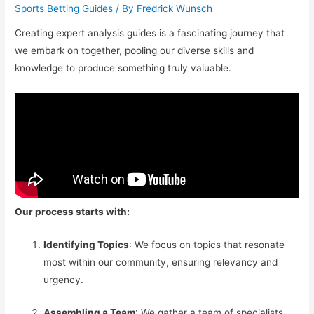
Sports Betting Guides
/ By
Fredrick Wunsch
Creating expert analysis guides is a fascinating journey that
we embark on together, pooling our diverse skills and
knowledge to produce something truly valuable.
Our process starts with:
Identifying Topics
: We focus on topics that resonate
most within our community, ensuring relevancy and
urgency.
Assembling a Team
: We gather a team of specialists