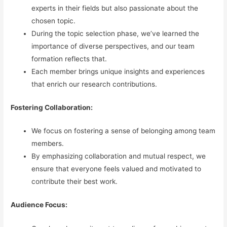
experts in their fields but also passionate about the
chosen topic.
During the topic selection phase, we’ve learned the
importance of diverse perspectives, and our team
formation reflects that.
Each member brings unique insights and experiences
that enrich our research contributions.
Fostering Collaboration:
We focus on fostering a sense of belonging among team
members.
By emphasizing collaboration and mutual respect, we
ensure that everyone feels valued and motivated to
contribute their best work.
Audience Focus: