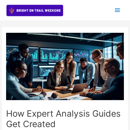
Main
Men
How Expert Analysis Guides
Get Created