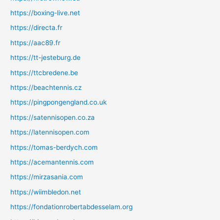
https://boxing-live.net
https://directa.fr
https://aac89.fr
https://tt-jesteburg.de
https://ttcbredene.be
https://beachtennis.cz
https://pingpongengland.co.uk
https://satennisopen.co.za
https://latennisopen.com
https://tomas-berdych.com
https://acemantennis.com
https://mirzasania.com
https://wiimbledon.net
https://fondationrobertabdesselam.org