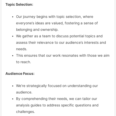
Topic Selection:
Our journey begins with topic selection, where
everyone’s ideas are valued, fostering a sense of
belonging and ownership.
We gather as a team to discuss potential topics and
assess their relevance to our audience’s interests and
needs.
This ensures that our work resonates with those we aim
to reach.
Audience Focus:
We’re strategically focused on understanding our
audience.
By comprehending their needs, we can tailor our
analysis guides to address specific questions and
challenges.