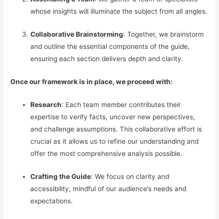
whose insights will illuminate the subject from all angles.
Collaborative Brainstorming
: Together, we brainstorm
and outline the essential components of the guide,
ensuring each section delivers depth and clarity.
Once our framework is in place, we proceed with:
Research
: Each team member contributes their
expertise to verify facts, uncover new perspectives,
and challenge assumptions. This collaborative effort is
crucial as it allows us to refine our understanding and
offer the most comprehensive analysis possible.
Crafting the Guide
: We focus on clarity and
accessibility, mindful of our audience’s needs and
expectations.