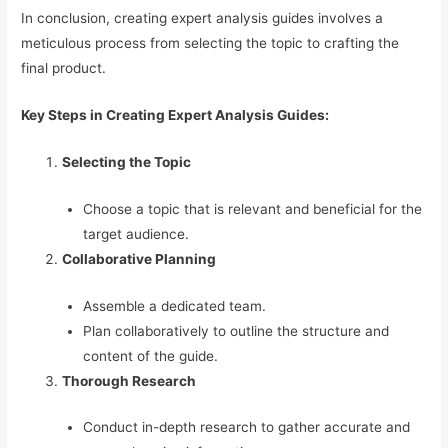
In conclusion, creating expert analysis guides involves a
meticulous process from selecting the topic to crafting the
final product.
Key Steps in Creating Expert Analysis Guides:
Selecting the Topic
Choose a topic that is relevant and beneficial for the
target audience.
Collaborative Planning
Assemble a dedicated team.
Plan collaboratively to outline the structure and
content of the guide.
Thorough Research
Conduct in-depth research to gather accurate and