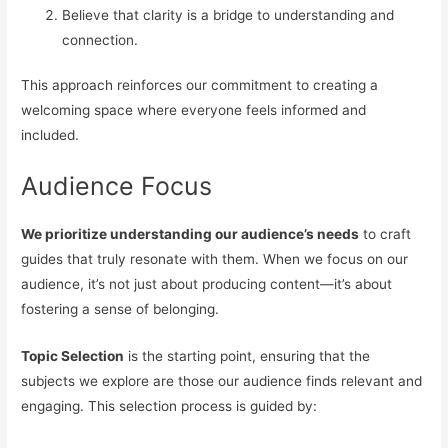
Believe that clarity is a bridge to understanding and
connection.
This approach reinforces our commitment to creating a
welcoming space where everyone feels informed and
included.
Audience Focus
We prioritize understanding our audience’s needs
to craft
guides that truly resonate with them. When we focus on our
audience, it’s not just about producing content—it’s about
fostering a sense of belonging.
Topic Selection
is the starting point, ensuring that the
subjects we explore are those our audience finds relevant and
engaging. This selection process is guided by: