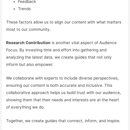
Feedback
Trends
These factors allow us to align our content with what matters
most to our community.
Research Contribution
is another vital aspect of Audience
Focus. By investing time and effort into gathering and
analyzing the latest data, we create guides that not only
inform but also empower.
We collaborate with experts to include diverse perspectives,
ensuring our content is both accurate and inclusive. This
collaborative approach helps us build trust with our audience,
showing them that their needs and interests are at the heart
of everything we do.
Together, we create guides that connect, inform, and inspire.