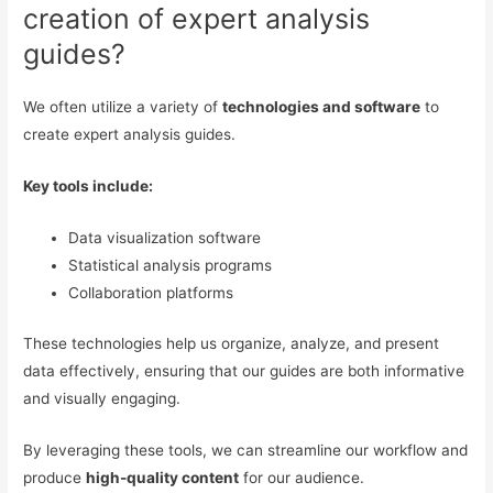
creation of expert analysis
guides?
We often utilize a variety of
technologies and software
to
create expert analysis guides.
Key tools include:
Data visualization software
Statistical analysis programs
Collaboration platforms
These technologies help us organize, analyze, and present
data effectively, ensuring that our guides are both informative
and visually engaging.
By leveraging these tools, we can streamline our workflow and
produce
high-quality content
for our audience.