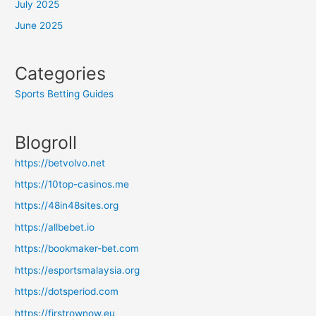
July 2025
June 2025
Categories
Sports Betting Guides
Blogroll
https://betvolvo.net
https://10top-casinos.me
https://48in48sites.org
https://allbebet.io
https://bookmaker-bet.com
https://esportsmalaysia.org
https://dotsperiod.com
https://firstrownow.eu