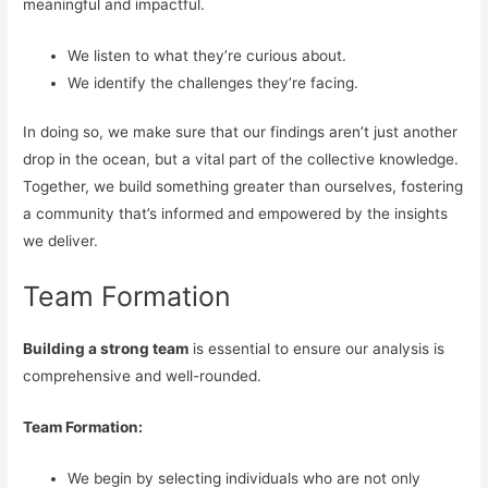
meaningful and impactful.
We listen to what they’re curious about.
We identify the challenges they’re facing.
In doing so, we make sure that our findings aren’t just another
drop in the ocean, but a vital part of the collective knowledge.
Together, we build something greater than ourselves, fostering
a community that’s informed and empowered by the insights
we deliver.
Team Formation
Building a strong team
is essential to ensure our analysis is
comprehensive and well-rounded.
Team Formation:
We begin by selecting individuals who are not only