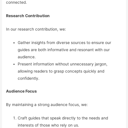
connected.
Research Contribution
In our research contribution, we:
Gather insights from diverse sources to ensure our
guides are both informative and resonant with our
audience.
Present information without unnecessary jargon,
allowing readers to grasp concepts quickly and
confidently.
Audience Focus
By maintaining a strong audience focus, we:
Craft guides that speak directly to the needs and
interests of those who rely on us.