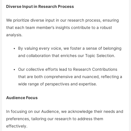
Diverse Input in Research Process
We prioritize diverse input in our research process, ensuring
that each team member’s insights contribute to a robust
analysis.
By valuing every voice, we foster a sense of belonging
and collaboration that enriches our Topic Selection.
Our collective efforts lead to Research Contributions
that are both comprehensive and nuanced, reflecting a
wide range of perspectives and expertise.
Audience Focus
In focusing on our Audience, we acknowledge their needs and
preferences, tailoring our research to address them
effectively.