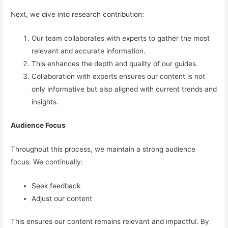
Next, we dive into research contribution:
Our team collaborates with experts to gather the most
relevant and accurate information.
This enhances the depth and quality of our guides.
Collaboration with experts ensures our content is not
only informative but also aligned with current trends and
insights.
Audience Focus
Throughout this process, we maintain a strong audience
focus. We continually:
Seek feedback
Adjust our content
This ensures our content remains relevant and impactful. By