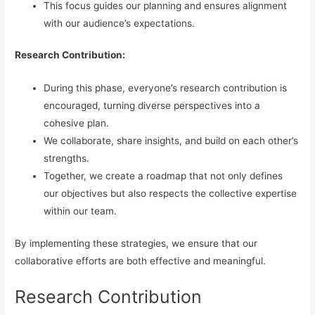
This focus guides our planning and ensures alignment
with our audience’s expectations.
Research Contribution:
During this phase, everyone’s research contribution is
encouraged, turning diverse perspectives into a
cohesive plan.
We collaborate, share insights, and build on each other’s
strengths.
Together, we create a roadmap that not only defines
our objectives but also respects the collective expertise
within our team.
By implementing these strategies, we ensure that our
collaborative efforts are both effective and meaningful.
Research Contribution