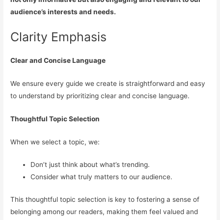
audience’s interests and needs.
Clarity Emphasis
Clear and Concise Language
We ensure every guide we create is straightforward and easy
to understand by prioritizing clear and concise language.
Thoughtful Topic Selection
When we select a topic, we:
Don’t just think about what’s trending.
Consider what truly matters to our audience.
This thoughtful topic selection is key to fostering a sense of
belonging among our readers, making them feel valued and