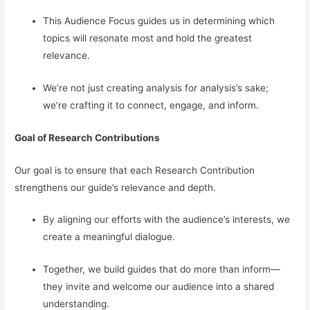
This Audience Focus guides us in determining which
topics will resonate most and hold the greatest
relevance.
We’re not just creating analysis for analysis’s sake;
we’re crafting it to connect, engage, and inform.
Goal of Research Contributions
Our goal is to ensure that each Research Contribution
strengthens our guide’s relevance and depth.
By aligning our efforts with the audience’s interests, we
create a meaningful dialogue.
Together, we build guides that do more than inform—
they invite and welcome our audience into a shared
understanding.