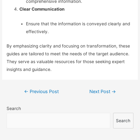
comprehensive information.
Clear Communication
Ensure that the information is conveyed clearly and
effectively.
By emphasizing clarity and focusing on transformation, these
guides are tailored to meet the needs of the target audience.
They serve as valuable resources for those seeking expert
insights and guidance.
Post
←
Previous Post
Next Post
→
navigation
Search
Search