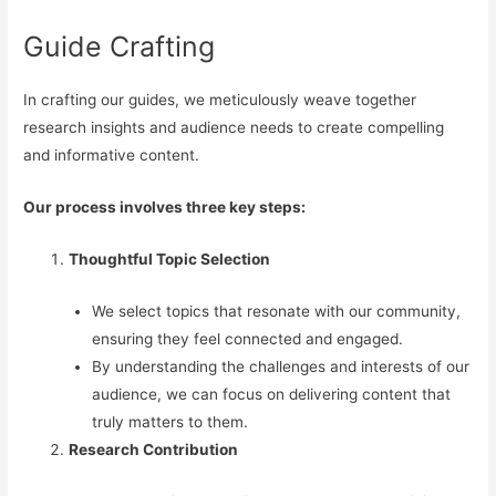
Guide Crafting
In crafting our guides, we meticulously weave together
research insights and audience needs to create compelling
and informative content.
Our process involves three key steps:
Thoughtful Topic Selection
We select topics that resonate with our community,
ensuring they feel connected and engaged.
By understanding the challenges and interests of our
audience, we can focus on delivering content that
truly matters to them.
Research Contribution