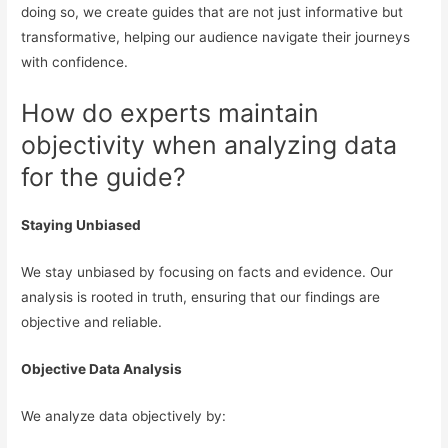
doing so, we create guides that are not just informative but
transformative, helping our audience navigate their journeys
with confidence.
How do experts maintain
objectivity when analyzing data
for the guide?
Staying Unbiased
We stay unbiased by focusing on facts and evidence. Our
analysis is rooted in truth, ensuring that our findings are
objective and reliable.
Objective Data Analysis
We analyze data objectively by: