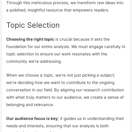
Through this meticulous process, we transform raw ideas into
a polished, insightful resource that empowers readers.
Topic Selection
Choosing the right topic
is crucial because it sets the
foundation for our entire analysis. We must engage carefully in
topic selection to ensure our work resonates with the
community we’re addressing.
When we choose a topic, we’re not just picking a subject;
we’re deciding how we want to contribute to the ongoing
conversation in our field. By aligning our research contribution
with what truly matters to our audience, we create a sense of
belonging and relevance.
Our audience focus is key
; it guides us in understanding their
needs and interests, ensuring that our analysis is both