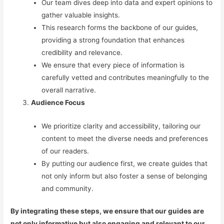
Our team dives deep into data and expert opinions to
gather valuable insights.
This research forms the backbone of our guides,
providing a strong foundation that enhances
credibility and relevance.
We ensure that every piece of information is
carefully vetted and contributes meaningfully to the
overall narrative.
Audience Focus
We prioritize clarity and accessibility, tailoring our
content to meet the diverse needs and preferences
of our readers.
By putting our audience first, we create guides that
not only inform but also foster a sense of belonging
and community.
By integrating these steps, we ensure that our guides are
not only informative but also engaging and relevant to our