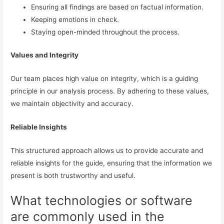
Ensuring all findings are based on factual information.
Keeping emotions in check.
Staying open-minded throughout the process.
Values and Integrity
Our team places high value on integrity, which is a guiding
principle in our analysis process. By adhering to these values,
we maintain objectivity and accuracy.
Reliable Insights
This structured approach allows us to provide accurate and
reliable insights for the guide, ensuring that the information we
present is both trustworthy and useful.
What technologies or software
are commonly used in the