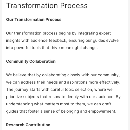
Transformation Process
Our Transformation Process
Our transformation process begins by integrating expert
insights with audience feedback, ensuring our guides evolve
into powerful tools that drive meaningful change.
Community Collaboration
We believe that by collaborating closely with our community,
we can address their needs and aspirations more effectively.
The journey starts with careful topic selection, where we
prioritize subjects that resonate deeply with our audience. By
understanding what matters most to them, we can craft
guides that foster a sense of belonging and empowerment.
Research Contribution