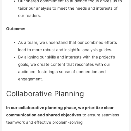
Our shared commitment to audience focus drives us to
tailor our analysis to meet the needs and interests of
our readers.
Outcome:
As a team, we understand that our combined efforts
lead to more robust and insightful analysis guides.
By aligning our skills and interests with the project’s
goals, we create content that resonates with our
audience, fostering a sense of connection and
engagement.
Collaborative Planning
In our collaborative planning phase, we prioritize clear
communication and shared objectives
to ensure seamless
teamwork and effective problem-solving.