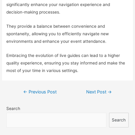
significantly enhance your navigation experience and
decision-making processes.
They provide a balance between convenience and
spontaneity, allowing you to efficiently navigate new
environments and enhance your event attendance.
Embracing the evolution of live guides can lead to a higher
quality experience, ensuring you stay informed and make the
most of your time in various settings.
Post
←
Previous Post
Next Post
→
navigation
Search
Search