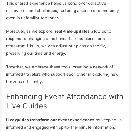
This shared experience helps us bond over collective
discoveries and challenges, fostering a sense of community
even in unfamiliar territories.
Moreover, as we explore,
real-time updates
allow us to
respond to changing conditions. If a road closes or a
restaurant fills up, we can adjust our plans on the fly,
preserving our time and energy.
Together, we embrace these tools, creating a network of
informed travelers who support each other in exploring new
horizons efficiently.
Enhancing Event Attendance with
Live Guides
Live guides transform our event experiences
by keeping us
informed and engaged with up-to-the-minute information.