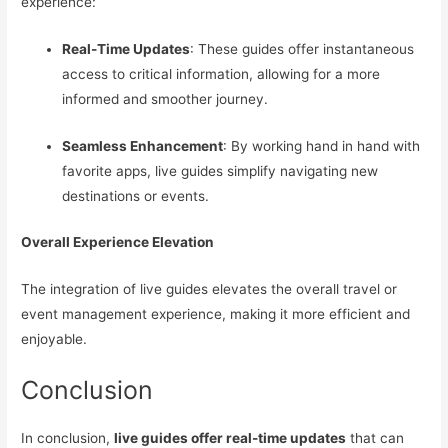
experience:
Real-Time Updates
: These guides offer instantaneous
access to critical information, allowing for a more
informed and smoother journey.
Seamless Enhancement
: By working hand in hand with
favorite apps, live guides simplify navigating new
destinations or events.
Overall Experience Elevation
The integration of live guides elevates the overall travel or
event management experience, making it more efficient and
enjoyable.
Conclusion
In conclusion,
live guides offer real-time updates
that can