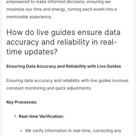
empowered to make informed decisions, ensuring we
maximize our time and energy, turning each event into a
memorable experience.
How do live guides ensure data
accuracy and reliability in real-
time updates?
Ensuring Data Accuracy and Reliability with Live Guides
Ensuring data accuracy and reliability with live guides involves
constant monitoring and quick adjustments.
Key Processes:
Real-time Verification:
We verify information in real-time, correcting any