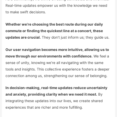
Real-time updates empower us with the knowledge we need
to make swift decisions.
Whether we’re choosing the best route during our daily
commute or finding the quickest line at a concert, these
updates are crucial.
They don’t just inform us; they guide us.
Our user navigation becomes more intuitive, allowing us to
move through our environments with confidence.
We feel a
sense of unity, knowing we’re all navigating with the same
tools and insights. This collective experience fosters a deeper
connection among us, strengthening our sense of belonging.
In decision-making, real-time updates reduce uncertainty
and anxiety, providing clarity when we need it most.
By
integrating these updates into our lives, we create shared
experiences that are richer and more fulfilling.