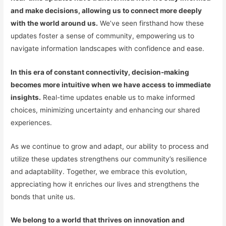
and make decisions, allowing us to connect more deeply
with the world around us.
We’ve seen firsthand how these
updates foster a sense of community, empowering us to
navigate information landscapes with confidence and ease.
In this era of constant connectivity, decision-making
becomes more intuitive when we have access to immediate
insights.
Real-time updates enable us to make informed
choices, minimizing uncertainty and enhancing our shared
experiences.
As we continue to grow and adapt, our ability to process and
utilize these updates strengthens our community’s resilience
and adaptability. Together, we embrace this evolution,
appreciating how it enriches our lives and strengthens the
bonds that unite us.
We belong to a world that thrives on innovation and