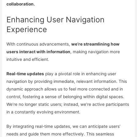
collaboration.
Enhancing User Navigation
Experience
With continuous advancements,
we’re streamlining how
users interact with information
, making navigation more
intuitive and efficient.
Real-time updates
play a pivotal role in enhancing user
navigation by providing immediate, relevant information. This
dynamic approach allows us to feel more connected and in
control, fostering a sense of belonging within digital spaces.
We’re no longer static users; instead, we’re active participants
in a constantly evolving environment.
By integrating real-time updates, we can anticipate users’
needs and guide them more effectively. This seamless