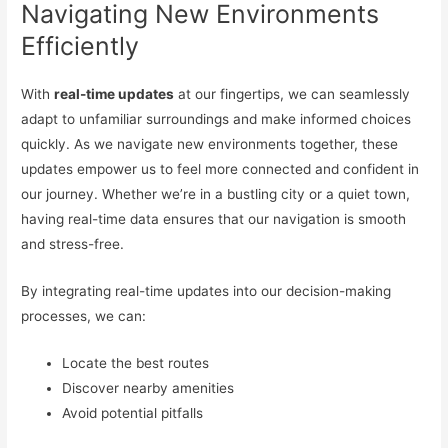
Navigating New Environments
Efficiently
With
real-time updates
at our fingertips, we can seamlessly
adapt to unfamiliar surroundings and make informed choices
quickly. As we navigate new environments together, these
updates empower us to feel more connected and confident in
our journey. Whether we’re in a bustling city or a quiet town,
having real-time data ensures that our navigation is smooth
and stress-free.
By integrating real-time updates into our decision-making
processes, we can:
Locate the best routes
Discover nearby amenities
Avoid potential pitfalls