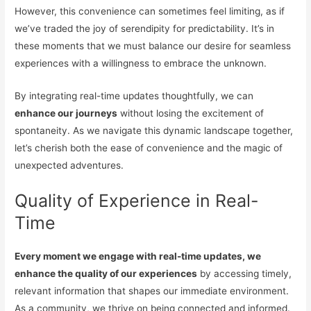
However, this convenience can sometimes feel limiting, as if
we’ve traded the joy of serendipity for predictability. It’s in
these moments that we must balance our desire for seamless
experiences with a willingness to embrace the unknown.
By integrating real-time updates thoughtfully, we can
enhance our journeys
without losing the excitement of
spontaneity. As we navigate this dynamic landscape together,
let’s cherish both the ease of convenience and the magic of
unexpected adventures.
Quality of Experience in Real-
Time
Every moment we engage with real-time updates, we
enhance the quality of our experiences
by accessing timely,
relevant information that shapes our immediate environment.
As a community, we thrive on being connected and informed.