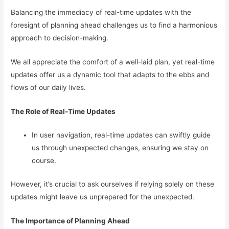
Balancing the immediacy of real-time updates with the
foresight of planning ahead challenges us to find a harmonious
approach to decision-making.
We all appreciate the comfort of a well-laid plan, yet real-time
updates offer us a dynamic tool that adapts to the ebbs and
flows of our daily lives.
The Role of Real-Time Updates
In user navigation, real-time updates can swiftly guide
us through unexpected changes, ensuring we stay on
course.
However, it’s crucial to ask ourselves if relying solely on these
updates might leave us unprepared for the unexpected.
The Importance of Planning Ahead