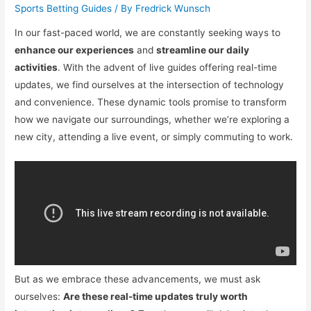
Sports Betting Guides
/ By
Fredrick Wunsch
In our fast-paced world, we are constantly seeking ways to
enhance our experiences
and
streamline our daily
activities
. With the advent of live guides offering real-time
updates, we find ourselves at the intersection of technology
and convenience. These dynamic tools promise to transform
how we navigate our surroundings, whether we’re exploring a
new city, attending a live event, or simply commuting to work.
But as we embrace these advancements, we must ask
ourselves:
Are these real-time updates truly worth