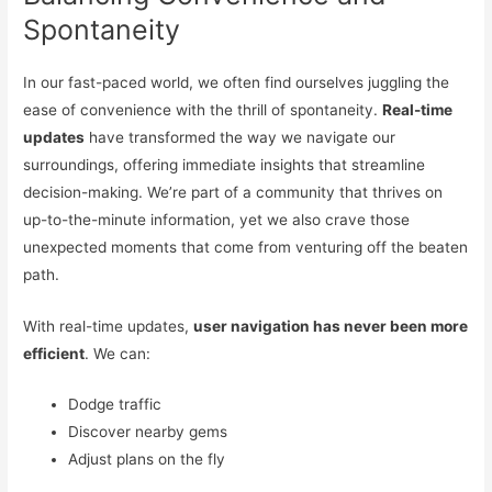
Spontaneity
In our fast-paced world, we often find ourselves juggling the
ease of convenience with the thrill of spontaneity.
Real-time
updates
have transformed the way we navigate our
surroundings, offering immediate insights that streamline
decision-making. We’re part of a community that thrives on
up-to-the-minute information, yet we also crave those
unexpected moments that come from venturing off the beaten
path.
With real-time updates,
user navigation has never been more
efficient
. We can:
Dodge traffic
Discover nearby gems
Adjust plans on the fly