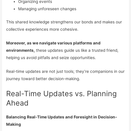
Organizing events
Managing unforeseen changes
This shared knowledge strengthens our bonds and makes our
collective experiences more cohesive.
Moreover, as we navigate various platforms and
environments,
these updates guide us like a trusted friend,
helping us avoid pitfalls and seize opportunities.
Real-time updates are not just tools; they’re companions in our
journey toward better decision-making.
Real-Time Updates vs. Planning
Ahead
Balancing Real-Time Updates and Foresight in Decision-
Making