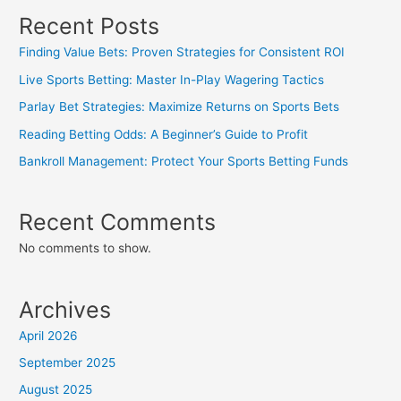
Recent Posts
Finding Value Bets: Proven Strategies for Consistent ROI
Live Sports Betting: Master In-Play Wagering Tactics
Parlay Bet Strategies: Maximize Returns on Sports Bets
Reading Betting Odds: A Beginner’s Guide to Profit
Bankroll Management: Protect Your Sports Betting Funds
Recent Comments
No comments to show.
Archives
April 2026
September 2025
August 2025