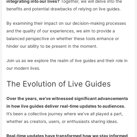
integrating into our lives?
Together, we will delve into the
benefits and potential drawbacks of relying on live guides.
By examining their impact on our decision-making processes
and the quality of our experiences, we aim to provide a
balanced perspective on whether these tools enhance or
hinder our ability to be present in the moment.
Join us as we explore the realm of live guides and their role in
our modern lives.
The Evolution of Live Guides
Over the years, we’ve witnessed significant advancements
in how live guides deliver real-time updates to audiences.
It’s been a collective journey where we’ve all played a part,
whether as creators, users, or enthusiasts sharing ideas.
Real-time updates have transformed how we stay informed