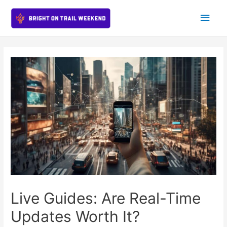
Main
Men
Live Guides: Are Real-Time
Updates Worth It?