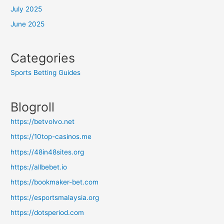
July 2025
June 2025
Categories
Sports Betting Guides
Blogroll
https://betvolvo.net
https://10top-casinos.me
https://48in48sites.org
https://allbebet.io
https://bookmaker-bet.com
https://esportsmalaysia.org
https://dotsperiod.com