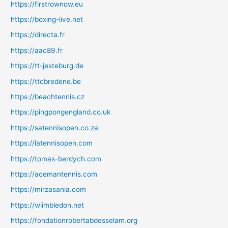
https://firstrownow.eu
https://boxing-live.net
https://directa.fr
https://aac89.fr
https://tt-jesteburg.de
https://ttcbredene.be
https://beachtennis.cz
https://pingpongengland.co.uk
https://satennisopen.co.za
https://latennisopen.com
https://tomas-berdych.com
https://acemantennis.com
https://mirzasania.com
https://wiimbledon.net
https://fondationrobertabdesselam.org