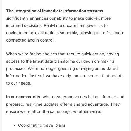
The integration of immediate information streams
significantly enhances our ability to make quicker, more
informed decisions. Real-time updates empower us to
navigate complex situations smoothly, allowing us to feel more
connected and in control.
When we’re facing choices that require quick action, having
access to the latest data transforms our decision-making
processes. We’re no longer guessing or relying on outdated
information; instead, we have a dynamic resource that adapts
to our needs.
In our community,
where everyone values being informed and
prepared, real-time updates offer a shared advantage. They
ensure we’re all on the same page, whether we’re:
Coordinating travel plans