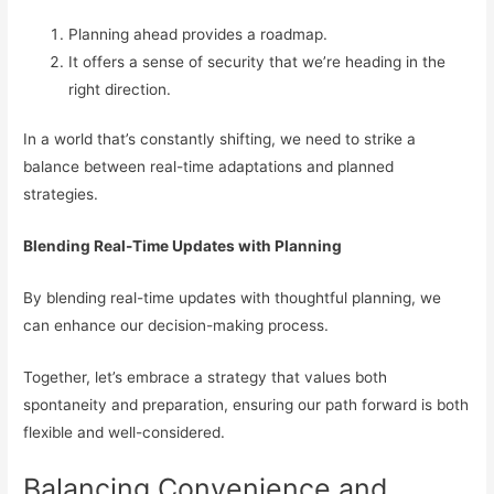
Planning ahead provides a roadmap.
It offers a sense of security that we’re heading in the
right direction.
In a world that’s constantly shifting, we need to strike a
balance between real-time adaptations and planned
strategies.
Blending Real-Time Updates with Planning
By blending real-time updates with thoughtful planning, we
can enhance our decision-making process.
Together, let’s embrace a strategy that values both
spontaneity and preparation, ensuring our path forward is both
flexible and well-considered.
Balancing Convenience and