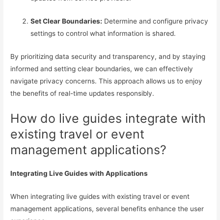
Set Clear Boundaries:
Determine and configure privacy
settings to control what information is shared.
By prioritizing data security and transparency, and by staying
informed and setting clear boundaries, we can effectively
navigate privacy concerns. This approach allows us to enjoy
the benefits of real-time updates responsibly.
How do live guides integrate with
existing travel or event
management applications?
Integrating Live Guides with Applications
When integrating live guides with existing travel or event
management applications, several benefits enhance the user