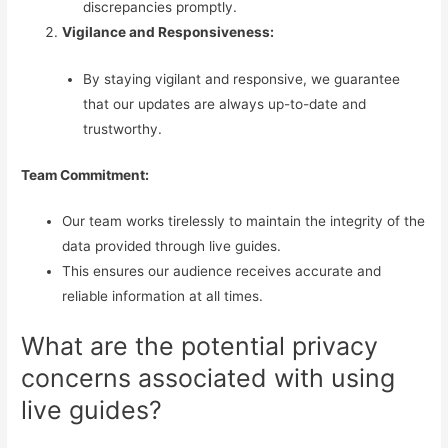
discrepancies promptly.
Vigilance and Responsiveness:
By staying vigilant and responsive, we guarantee
that our updates are always up-to-date and
trustworthy.
Team Commitment:
Our team works tirelessly to maintain the integrity of the
data provided through live guides.
This ensures our audience receives accurate and
reliable information at all times.
What are the potential privacy
concerns associated with using
live guides?