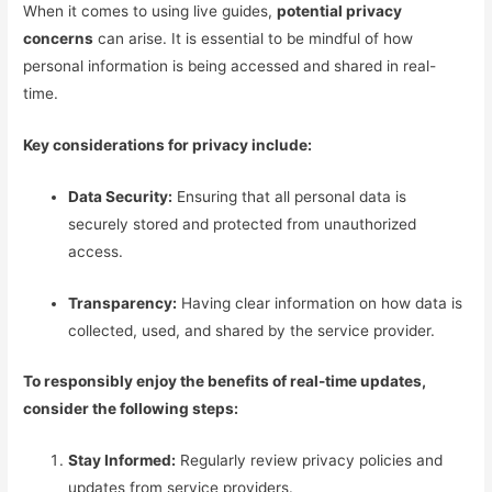
When it comes to using live guides,
potential privacy
concerns
can arise. It is essential to be mindful of how
personal information is being accessed and shared in real-
time.
Key considerations for privacy include:
Data Security:
Ensuring that all personal data is
securely stored and protected from unauthorized
access.
Transparency:
Having clear information on how data is
collected, used, and shared by the service provider.
To responsibly enjoy the benefits of real-time updates,
consider the following steps:
Stay Informed:
Regularly review privacy policies and
updates from service providers.