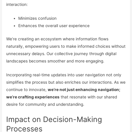
interaction:
Minimizes confusion
Enhances the overall user experience
We’re creating an ecosystem where information flows
naturally, empowering users to make informed choices without
unnecessary delays. Our collective journey through digital
landscapes becomes smoother and more engaging.
Incorporating real-time updates into user navigation not only
simplifies the process but also enriches our interactions. As we
continue to innovate,
we’re not just enhancing navigation;
we’re crafting experiences
that resonate with our shared
desire for community and understanding.
Impact on Decision-Making
Processes