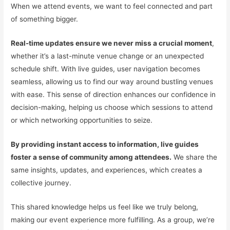
When we attend events, we want to feel connected and part
of something bigger.
Real-time updates ensure we never miss a crucial moment
,
whether it’s a last-minute venue change or an unexpected
schedule shift. With live guides, user navigation becomes
seamless, allowing us to find our way around bustling venues
with ease. This sense of direction enhances our confidence in
decision-making, helping us choose which sessions to attend
or which networking opportunities to seize.
By providing instant access to information, live guides
foster a sense of community among attendees.
We share the
same insights, updates, and experiences, which creates a
collective journey.
This shared knowledge helps us feel like we truly belong,
making our event experience more fulfilling. As a group, we’re