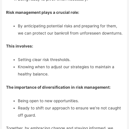
Risk management plays a crucial role:
By anticipating potential risks and preparing for them,
we can protect our bankroll from unforeseen downturns.
This involves:
Setting clear risk thresholds.
Knowing when to adjust our strategies to maintain a
healthy balance.
The importance of diversification in risk management:
Being open to new opportunities.
Ready to shift our approach to ensure we’re not caught
off guard.
Together, by embracing change and staying informed, we