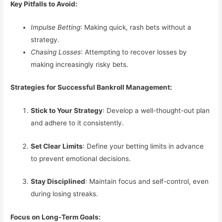
Key Pitfalls to Avoid:
Impulse Betting
: Making quick, rash bets without a
strategy.
Chasing Losses
: Attempting to recover losses by
making increasingly risky bets.
Strategies for Successful Bankroll Management:
Stick to Your Strategy
: Develop a well-thought-out plan
and adhere to it consistently.
Set Clear Limits
: Define your betting limits in advance
to prevent emotional decisions.
Stay Disciplined
: Maintain focus and self-control, even
during losing streaks.
Focus on Long-Term Goals: