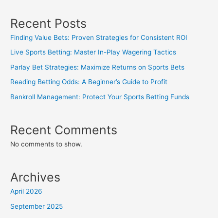
Recent Posts
Finding Value Bets: Proven Strategies for Consistent ROI
Live Sports Betting: Master In-Play Wagering Tactics
Parlay Bet Strategies: Maximize Returns on Sports Bets
Reading Betting Odds: A Beginner’s Guide to Profit
Bankroll Management: Protect Your Sports Betting Funds
Recent Comments
No comments to show.
Archives
April 2026
September 2025