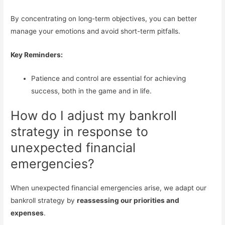
By concentrating on long-term objectives, you can better
manage your emotions and avoid short-term pitfalls.
Key Reminders:
Patience and control are essential for achieving
success, both in the game and in life.
How do I adjust my bankroll
strategy in response to
unexpected financial
emergencies?
When unexpected financial emergencies arise, we adapt our
bankroll strategy by
reassessing our priorities and
expenses
.