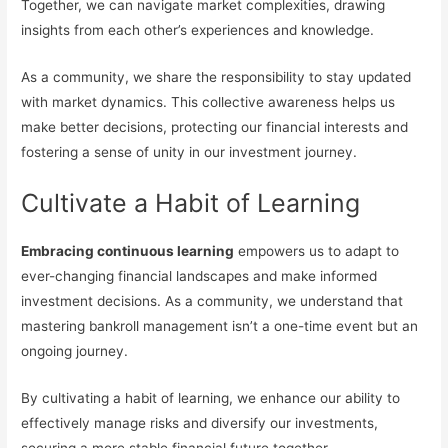
Together, we can navigate market complexities, drawing
insights from each other’s experiences and knowledge.
As a community, we share the responsibility to stay updated
with market dynamics. This collective awareness helps us
make better decisions, protecting our financial interests and
fostering a sense of unity in our investment journey.
Cultivate a Habit of Learning
Embracing continuous learning
empowers us to adapt to
ever-changing financial landscapes and make informed
investment decisions. As a community, we understand that
mastering bankroll management isn’t a one-time event but an
ongoing journey.
By cultivating a habit of learning, we enhance our ability to
effectively manage risks and diversify our investments,
securing a more stable financial future together.