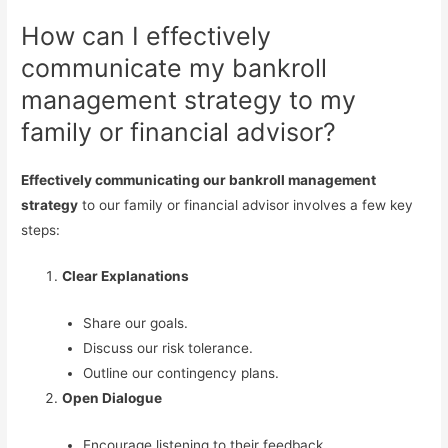
How can I effectively
communicate my bankroll
management strategy to my
family or financial advisor?
Effectively communicating our bankroll management
strategy
to our family or financial advisor involves a few key
steps:
Clear Explanations
Share our goals.
Discuss our risk tolerance.
Outline our contingency plans.
Open Dialogue
Encourage listening to their feedback.