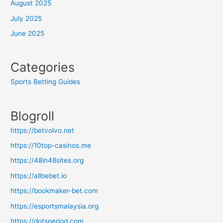
August 2025
July 2025
June 2025
Categories
Sports Betting Guides
Blogroll
https://betvolvo.net
https://10top-casinos.me
https://48in48sites.org
https://allbebet.io
https://bookmaker-bet.com
https://esportsmalaysia.org
https://dotsperiod.com