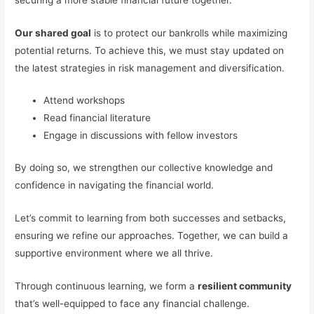
Our shared goal
is to protect our bankrolls while maximizing
potential returns. To achieve this, we must stay updated on
the latest strategies in risk management and diversification.
Attend workshops
Read financial literature
Engage in discussions with fellow investors
By doing so, we strengthen our collective knowledge and
confidence in navigating the financial world.
Let’s commit to learning from both successes and setbacks,
ensuring we refine our approaches. Together, we can build a
supportive environment where we all thrive.
Through continuous learning, we form a
resilient community
that’s well-equipped to face any financial challenge.