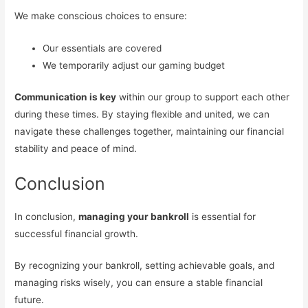
We make conscious choices to ensure:
Our essentials are covered
We temporarily adjust our gaming budget
Communication is key
within our group to support each other
during these times. By staying flexible and united, we can
navigate these challenges together, maintaining our financial
stability and peace of mind.
Conclusion
In conclusion,
managing your bankroll
is essential for
successful financial growth.
By recognizing your bankroll, setting achievable goals, and
managing risks wisely, you can ensure a stable financial
future.