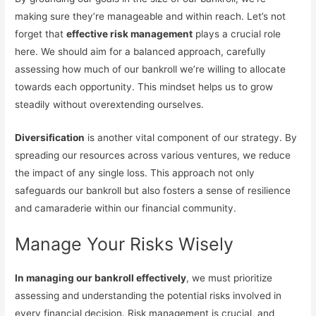
making sure they’re manageable and within reach. Let’s not
forget that
effective risk management
plays a crucial role
here. We should aim for a balanced approach, carefully
assessing how much of our bankroll we’re willing to allocate
towards each opportunity. This mindset helps us to grow
steadily without overextending ourselves.
Diversification
is another vital component of our strategy. By
spreading our resources across various ventures, we reduce
the impact of any single loss. This approach not only
safeguards our bankroll but also fosters a sense of resilience
and camaraderie within our financial community.
Manage Your Risks Wisely
In managing our bankroll effectively
, we must prioritize
assessing and understanding the potential risks involved in
every financial decision. Risk management is crucial, and