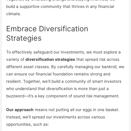
build a supportive community that thrives in any financial
climate.
Embrace Diversification
Strategies
To effectively safeguard our investments, we must explore a
variety of
diversification strategies
that spread risk across
different asset classes. By carefully managing our bankroll, we
can ensure our financial foundation remains strong and
resilient. Together, we’ll build a community of smart investors
who understand that diversification is more than just a
buzzword—it’s a key component of sound risk management.
Our approach
means not putting all our eggs in one basket.
Instead, we’ll spread our investments across various
opportunities, such as: