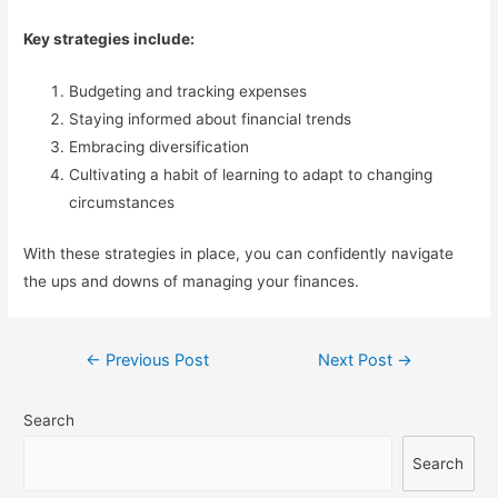
Key strategies include:
Budgeting and tracking expenses
Staying informed about financial trends
Embracing diversification
Cultivating a habit of learning to adapt to changing
circumstances
With these strategies in place, you can confidently navigate
the ups and downs of managing your finances.
Post
←
Previous Post
Next Post
→
navigation
Search
Search