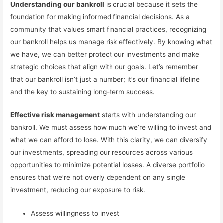
Understanding our bankroll
is crucial because it sets the
foundation for making informed financial decisions. As a
community that values smart financial practices, recognizing
our bankroll helps us manage risk effectively. By knowing what
we have, we can better protect our investments and make
strategic choices that align with our goals. Let’s remember
that our bankroll isn’t just a number; it’s our financial lifeline
and the key to sustaining long-term success.
Effective risk management
starts with understanding our
bankroll. We must assess how much we’re willing to invest and
what we can afford to lose. With this clarity, we can diversify
our investments, spreading our resources across various
opportunities to minimize potential losses. A diverse portfolio
ensures that we’re not overly dependent on any single
investment, reducing our exposure to risk.
Assess willingness to invest