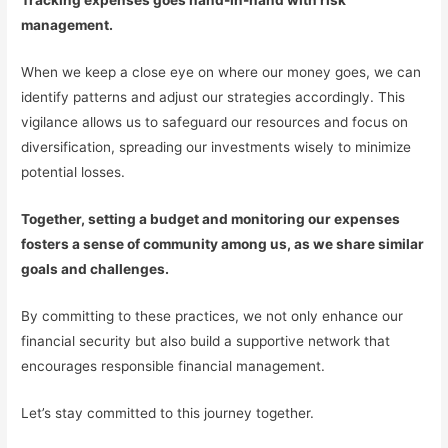
Tracking expenses goes hand-in-hand with risk
management.
When we keep a close eye on where our money goes, we can
identify patterns and adjust our strategies accordingly. This
vigilance allows us to safeguard our resources and focus on
diversification, spreading our investments wisely to minimize
potential losses.
Together, setting a budget and monitoring our expenses
fosters a sense of community among us, as we share similar
goals and challenges.
By committing to these practices, we not only enhance our
financial security but also build a supportive network that
encourages responsible financial management.
Let’s stay committed to this journey together.