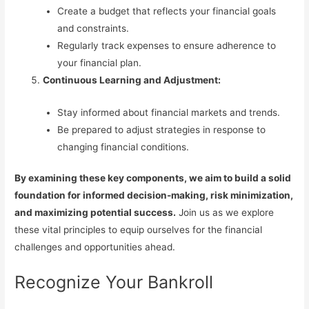
Create a budget that reflects your financial goals
and constraints.
Regularly track expenses to ensure adherence to
your financial plan.
Continuous Learning and Adjustment:
Stay informed about financial markets and trends.
Be prepared to adjust strategies in response to
changing financial conditions.
By examining these key components, we aim to build a solid
foundation for informed decision-making, risk minimization,
and maximizing potential success.
Join us as we explore
these vital principles to equip ourselves for the financial
challenges and opportunities ahead.
Recognize Your Bankroll