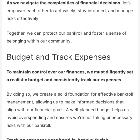
As we navigate the complexities of financial decisions
, let’s
empower each other to act wisely, stay informed, and manage
risks effectively.
Together, we can protect our bankroll and foster a sense of
belonging within our community.
Budget and Track Expenses
To maintain control over our finances, we must diligently set
a realistic budget and consistently track our expenses.
By doing so, we create a solid foundation for effective bankroll
management, allowing us to make informed decisions that
align with our financial goals. A well-planned budget helps us
avoid overspending and ensures we’re not taking unnecessary
risks with our bankroll.