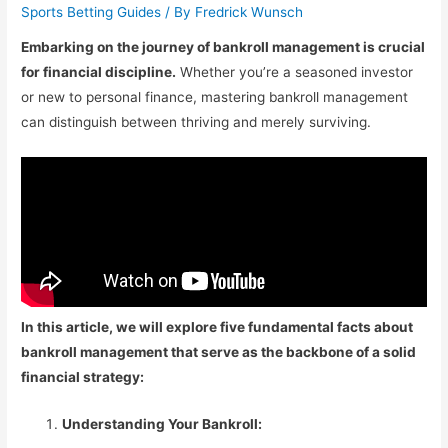
Sports Betting Guides
/ By
Fredrick Wunsch
Embarking on the journey of bankroll management is crucial
for financial discipline.
Whether you’re a seasoned investor
or new to personal finance, mastering bankroll management
can distinguish between thriving and merely surviving.
In this article, we will explore five fundamental facts about
bankroll management that serve as the backbone of a solid
financial strategy:
Understanding Your Bankroll: