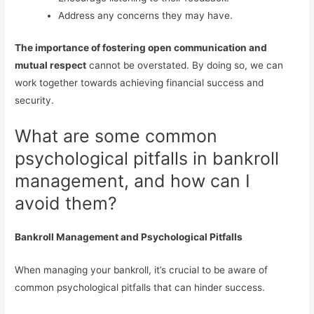
Address any concerns they may have.
The importance of fostering open communication and
mutual respect
cannot be overstated. By doing so, we can
work together towards achieving financial success and
security.
What are some common
psychological pitfalls in bankroll
management, and how can I
avoid them?
Bankroll Management and Psychological Pitfalls
When managing your bankroll, it’s crucial to be aware of
common psychological pitfalls that can hinder success.