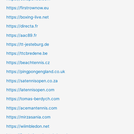
https://firstrownow.eu
https://boxing-live.net
https://directa.fr
https://aac89.fr
https://tt-jesteburg.de
https://ttcbredene.be
https://beachtennis.cz
https://pingpongengland.co.uk
https://satennisopen.co.za
https://latennisopen.com
https://tomas-berdych.com
https://acemantennis.com
https://mirzasania.com
https://wiimbledon.net