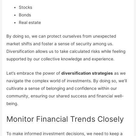
Stocks
Bonds
Real estate
By doing so, we can protect ourselves from unexpected
market shifts and foster a sense of security among us.
Diversification allows us to take calculated risks while feeling
supported by our collective knowledge and experience.
Let’s embrace the power of
diversification strategies
as we
navigate the complex world of investments. By doing so, we’ll
cultivate a sense of belonging and confidence within our
community, ensuring our shared success and financial well-
being.
Monitor Financial Trends Closely
To make informed investment decisions, we need to keep a