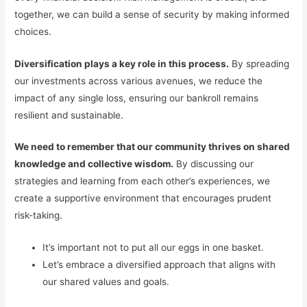
together, we can build a sense of security by making informed
choices.
Diversification plays a key role in this process.
By spreading
our investments across various avenues, we reduce the
impact of any single loss, ensuring our bankroll remains
resilient and sustainable.
We need to remember that our community thrives on shared
knowledge and collective wisdom.
By discussing our
strategies and learning from each other’s experiences, we
create a supportive environment that encourages prudent
risk-taking.
It’s important not to put all our eggs in one basket.
Let’s embrace a diversified approach that aligns with
our shared values and goals.