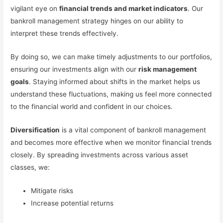
vigilant eye on
financial trends and market indicators
. Our
bankroll management strategy hinges on our ability to
interpret these trends effectively.
By doing so, we can make timely adjustments to our portfolios,
ensuring our investments align with our
risk management
goals
. Staying informed about shifts in the market helps us
understand these fluctuations, making us feel more connected
to the financial world and confident in our choices.
Diversification
is a vital component of bankroll management
and becomes more effective when we monitor financial trends
closely. By spreading investments across various asset
classes, we:
Mitigate risks
Increase potential returns