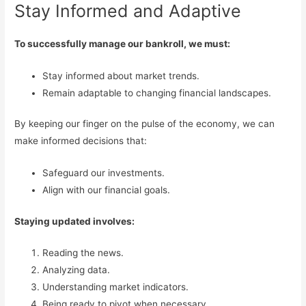
Stay Informed and Adaptive
To successfully manage our bankroll, we must:
Stay informed about market trends.
Remain adaptable to changing financial landscapes.
By keeping our finger on the pulse of the economy, we can
make informed decisions that:
Safeguard our investments.
Align with our financial goals.
Staying updated involves:
Reading the news.
Analyzing data.
Understanding market indicators.
Being ready to pivot when necessary.