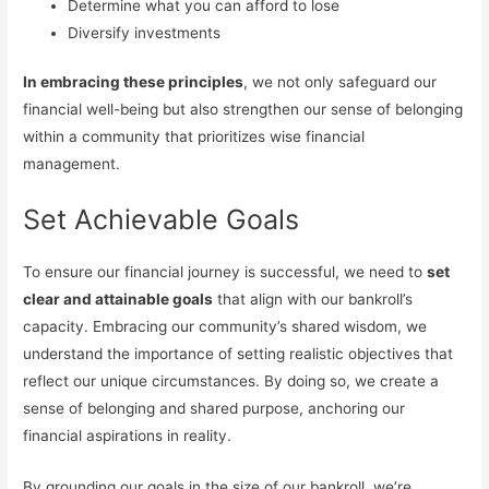
Determine what you can afford to lose
Diversify investments
In embracing these principles
, we not only safeguard our
financial well-being but also strengthen our sense of belonging
within a community that prioritizes wise financial
management.
Set Achievable Goals
To ensure our financial journey is successful, we need to
set
clear and attainable goals
that align with our bankroll’s
capacity. Embracing our community’s shared wisdom, we
understand the importance of setting realistic objectives that
reflect our unique circumstances. By doing so, we create a
sense of belonging and shared purpose, anchoring our
financial aspirations in reality.
By grounding our goals in the size of our bankroll, we’re