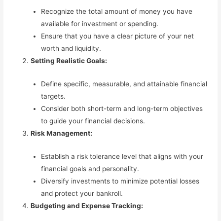
Recognize the total amount of money you have
available for investment or spending.
Ensure that you have a clear picture of your net
worth and liquidity.
Setting Realistic Goals:
Define specific, measurable, and attainable financial
targets.
Consider both short-term and long-term objectives
to guide your financial decisions.
Risk Management:
Establish a risk tolerance level that aligns with your
financial goals and personality.
Diversify investments to minimize potential losses
and protect your bankroll.
Budgeting and Expense Tracking: