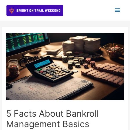
Main
Men
5 Facts About Bankroll
Management Basics