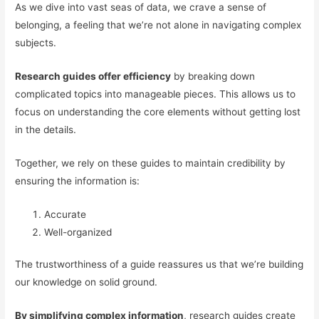
As we dive into vast seas of data, we crave a sense of
belonging, a feeling that we’re not alone in navigating complex
subjects.
Research guides offer efficiency
by breaking down
complicated topics into manageable pieces. This allows us to
focus on understanding the core elements without getting lost
in the details.
Together, we rely on these guides to maintain credibility by
ensuring the information is:
Accurate
Well-organized
The trustworthiness of a guide reassures us that we’re building
our knowledge on solid ground.
By simplifying complex information
, research guides create