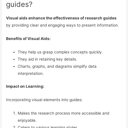
guides?
Visual aids enhance the effectiveness of research guides
by providing clear and engaging ways to present information.
Benefits of Visual Aids:
They help us grasp complex concepts quickly.
They aid in retaining key details.
Charts, graphs, and diagrams simplify data
interpretation.
Impact on Learning:
Incorporating visual elements into guides:
Makes the research process more accessible and
enjoyable.
Caters to various learning styles.