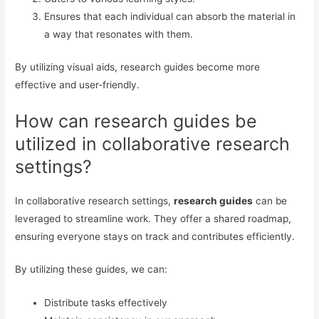
Ensures that each individual can absorb the material in
a way that resonates with them.
By utilizing visual aids, research guides become more
effective and user-friendly.
How can research guides be
utilized in collaborative research
settings?
In collaborative research settings,
research guides
can be
leveraged to streamline work. They offer a shared roadmap,
ensuring everyone stays on track and contributes efficiently.
By utilizing these guides, we can:
Distribute tasks effectively