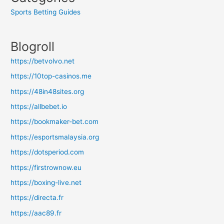
Sports Betting Guides
Blogroll
https://betvolvo.net
https://10top-casinos.me
https://48in48sites.org
https://allbebet.io
https://bookmaker-bet.com
https://esportsmalaysia.org
https://dotsperiod.com
https://firstrownow.eu
https://boxing-live.net
https://directa.fr
https://aac89.fr