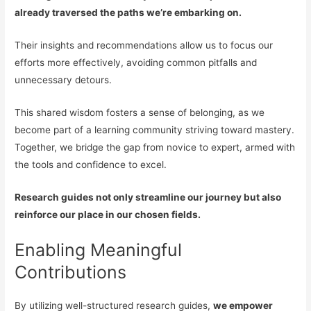
already traversed the paths we’re embarking on.
Their insights and recommendations allow us to focus our
efforts more effectively, avoiding common pitfalls and
unnecessary detours.
This shared wisdom fosters a sense of belonging, as we
become part of a learning community striving toward mastery.
Together, we bridge the gap from novice to expert, armed with
the tools and confidence to excel.
Research guides not only streamline our journey but also
reinforce our place in our chosen fields.
Enabling Meaningful
Contributions
By utilizing well-structured research guides,
we empower