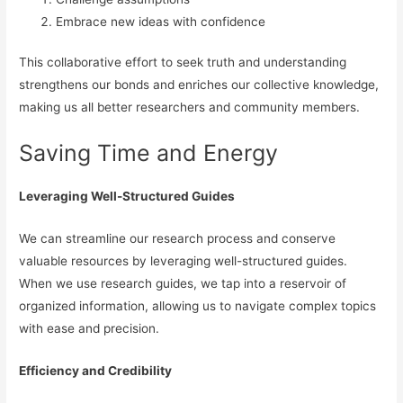
Embrace new ideas with confidence
This collaborative effort to seek truth and understanding
strengthens our bonds and enriches our collective knowledge,
making us all better researchers and community members.
Saving Time and Energy
Leveraging Well-Structured Guides
We can streamline our research process and conserve
valuable resources by leveraging well-structured guides.
When we use research guides, we tap into a reservoir of
organized information, allowing us to navigate complex topics
with ease and precision.
Efficiency and Credibility