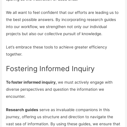
We all want to feel confident that our efforts are leading us to
the best possible answers. By incorporating research guides
into our workflow, we strengthen not only our individual
projects but also our collective pursuit of knowledge.
Let’s embrace these tools to achieve greater efficiency
together.
Fostering Informed Inquiry
To foster informed inquiry,
we must actively engage with
diverse perspectives and question the information we
encounter.
Research guides
serve as invaluable companions in this
journey, offering us structure and direction to navigate the
vast sea of information. By using these guides, we ensure that