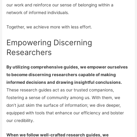
our work and reinforce our sense of belonging within a
network of informed individuals.
Together, we achieve more with less effort.
Empowering Discerning
Researchers
By utilizing comprehensive guides, we empower ourselves
to become discerning researchers capable of making
informed decisions and drawing insightful conclusions.
These research guides act as our trusted companions,
fostering a sense of community among us. With them, we
don’t just skim the surface of information; we dive deeper,
equipped with tools that enhance our efficiency and bolster
our credibility.
When we follow well-crafted research guides, we