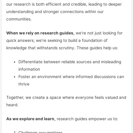
our research is both efficient and credible, leading to deeper
understanding and stronger connections within our
communities.
When we rely on research guides,
we’re not just looking for
quick answers; we’re seeking to build a foundation of
knowledge that withstands scrutiny. These guides help us:
Differentiate between reliable sources and misleading
information
Foster an environment where informed discussions can
thrive
Together, we create a space where everyone feels valued and
heard.
As we explore and learn,
research guides empower us to:
Challenge assumptions