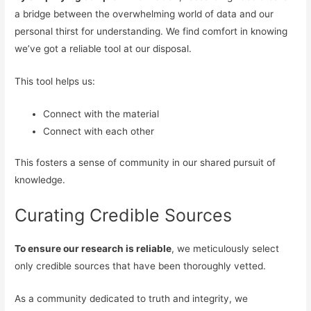
a bridge between the overwhelming world of data and our
personal thirst for understanding. We find comfort in knowing
we’ve got a reliable tool at our disposal.
This tool helps us:
Connect with the material
Connect with each other
This fosters a sense of community in our shared pursuit of
knowledge.
Curating Credible Sources
To ensure our research is reliable
, we meticulously select
only credible sources that have been thoroughly vetted.
As a community dedicated to truth and integrity, we