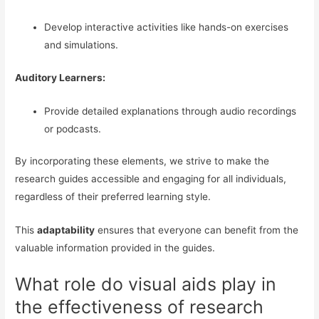
Develop interactive activities like hands-on exercises
and simulations.
Auditory Learners:
Provide detailed explanations through audio recordings
or podcasts.
By incorporating these elements, we strive to make the
research guides accessible and engaging for all individuals,
regardless of their preferred learning style.
This
adaptability
ensures that everyone can benefit from the
valuable information provided in the guides.
What role do visual aids play in
the effectiveness of research