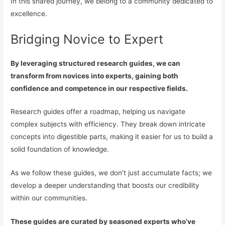
In this shared journey, we belong to a community dedicated to
excellence.
Bridging Novice to Expert
By leveraging structured research guides, we can
transform from novices into experts, gaining both
confidence and competence in our respective fields.
Research guides offer a roadmap, helping us navigate
complex subjects with efficiency. They break down intricate
concepts into digestible parts, making it easier for us to build a
solid foundation of knowledge.
As we follow these guides, we don’t just accumulate facts; we
develop a deeper understanding that boosts our credibility
within our communities.
These guides are curated by seasoned experts who’ve