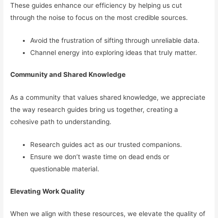
These guides enhance our efficiency by helping us cut
through the noise to focus on the most credible sources.
Avoid the frustration of sifting through unreliable data.
Channel energy into exploring ideas that truly matter.
Community and Shared Knowledge
As a community that values shared knowledge, we appreciate
the way research guides bring us together, creating a
cohesive path to understanding.
Research guides act as our trusted companions.
Ensure we don’t waste time on dead ends or
questionable material.
Elevating Work Quality
When we align with these resources, we elevate the quality of