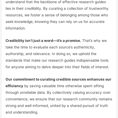
understand that the backbone of effective research guides
lies in their credibility. By curating a collection of trustworthy
resources, we foster a sense of belonging among those who
seek knowledge, knowing they can rely on us for accurate
information.
Credibility isn’t just a word—it’s a promise.
That’s why we
take the time to evaluate each source’s authenticity,
authorship, and relevance. In doing so, we uphold the
standards that make our research guides indispensable tools
for anyone aiming to delve deeper into their fields of interest.
Our commitment to curating credible sources enhances our
efficiency
by saving valuable time otherwise spent sifting
through unreliable data. By collectively valuing accuracy over
convenience, we ensure that our research community remains
strong and well-informed, united by a shared pursuit of truth
and understanding.