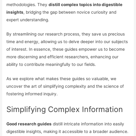
methodologies. They
distill complex topics into digestible
insights
, bridging the gap between novice curiosity and
expert understanding.
By streamlining our research process, they save us precious
time and energy, allowing us to delve deeper into our subjects
of interest. In essence, these guides empower us to become
more discerning and efficient researchers, enhancing our
ability to contribute meaningfully to our fields.
As we explore what makes these guides so valuable, we
uncover the art of simplifying complexity and the science of
fostering informed inquiry.
Simplifying Complex Information
Good research guides
distill intricate information into easily
digestible insights, making it accessible to a broader audience.