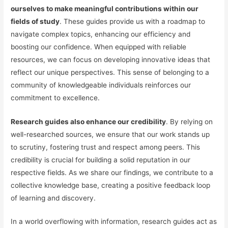
ourselves to make meaningful contributions within our
fields of study
. These guides provide us with a roadmap to
navigate complex topics, enhancing our efficiency and
boosting our confidence. When equipped with reliable
resources, we can focus on developing innovative ideas that
reflect our unique perspectives. This sense of belonging to a
community of knowledgeable individuals reinforces our
commitment to excellence.
Research guides also enhance our credibility
. By relying on
well-researched sources, we ensure that our work stands up
to scrutiny, fostering trust and respect among peers. This
credibility is crucial for building a solid reputation in our
respective fields. As we share our findings, we contribute to a
collective knowledge base, creating a positive feedback loop
of learning and discovery.
In a world overflowing with information, research guides act as