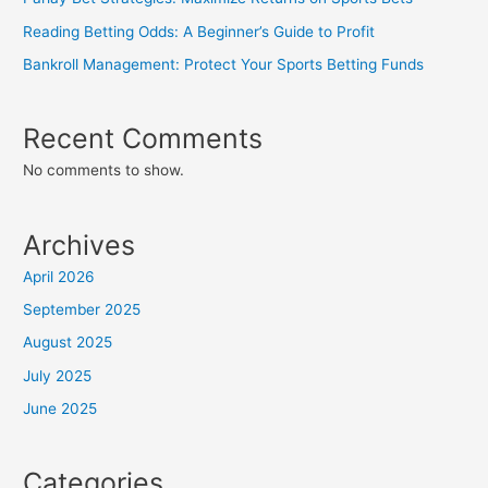
Reading Betting Odds: A Beginner’s Guide to Profit
Bankroll Management: Protect Your Sports Betting Funds
Recent Comments
No comments to show.
Archives
April 2026
September 2025
August 2025
July 2025
June 2025
Categories