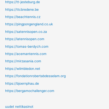
https://tt-jesteburg.de
https://ttcbredene.be
https://beachtennis.cz
https://pingpongengland.co.uk
https://satennisopen.co.za
https://latennisopen.com
https://tomas-berdych.com
https://acemantennis.com
https://mirzasania.com
https://wiimbledon.net
https://fondationrobertabdesselam.org
https://bjoernphau.de
https://bergamochallenger.com
uudet nettikasinot