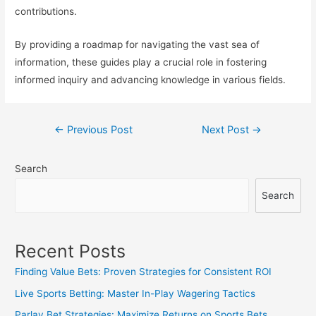
contributions.
By providing a roadmap for navigating the vast sea of
information, these guides play a crucial role in fostering
informed inquiry and advancing knowledge in various fields.
Post
←
Previous Post
Next Post
→
navigation
Search
Search
Recent Posts
Finding Value Bets: Proven Strategies for Consistent ROI
Live Sports Betting: Master In-Play Wagering Tactics
Parlay Bet Strategies: Maximize Returns on Sports Bets