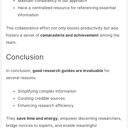
Maintain consistency in our approach
Have a centralized resource for referencing essential
information
This collaborative effort not only boosts productivity but also
fosters a sense of
camaraderie and achievement
among the
team.
Conclusion
In conclusion,
good research guides are invaluable
for
several reasons:
Simplifying complex information
Curating credible sources
Enhancing research efficiency
They
save time and energy
, empower discerning researchers,
bridge novices to experts, and enable meaningful