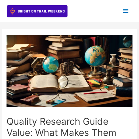
Main
Men
Quality Research Guide
Value: What Makes Them