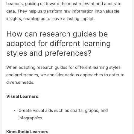
beacons, guiding us toward the most relevant and accurate
data. They help us transform raw information into valuable
insights, enabling us to leave a lasting impact.
How can research guides be
adapted for different learning
styles and preferences?
When adapting research guides for different learning styles
and preferences, we consider various approaches to cater to
diverse needs.
Visual Learners:
Create visual aids such as charts, graphs, and
infographics.
Kinesthetic Learners: