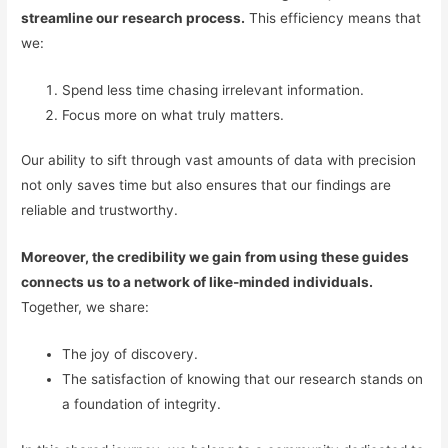
streamline our research process.
This efficiency means that
we:
Spend less time chasing irrelevant information.
Focus more on what truly matters.
Our ability to sift through vast amounts of data with precision
not only saves time but also ensures that our findings are
reliable and trustworthy.
Moreover, the credibility we gain from using these guides
connects us to a network of like-minded individuals.
Together, we share:
The joy of discovery.
The satisfaction of knowing that our research stands on
a foundation of integrity.