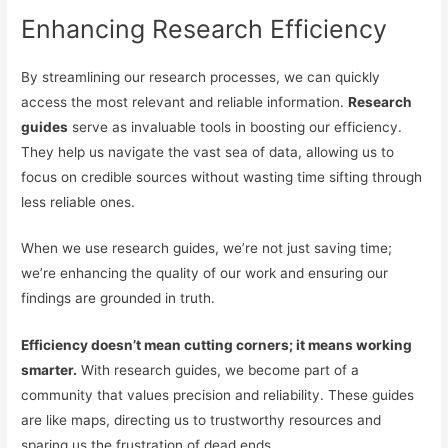
Enhancing Research Efficiency
By streamlining our research processes, we can quickly
access the most relevant and reliable information.
Research
guides
serve as invaluable tools in boosting our efficiency.
They help us navigate the vast sea of data, allowing us to
focus on credible sources without wasting time sifting through
less reliable ones.
When we use research guides, we’re not just saving time;
we’re enhancing the quality of our work and ensuring our
findings are grounded in truth.
Efficiency doesn’t mean cutting corners; it means working
smarter.
With research guides, we become part of a
community that values precision and reliability. These guides
are like maps, directing us to trustworthy resources and
sparing us the frustration of dead ends.