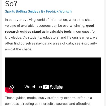
So?
Sports Betting Guides
/ By
Fredrick Wunsch
In our ever-evolving world of information, where the sheer
volume of available resources can be overwhelming,
good
research guides stand as invaluable tools
in our quest for
knowledge. As students, educators, and lifelong learners, we
often find ourselves navigating a sea of data, seeking clarity
amidst the chaos.
These guides, meticulously crafted by experts, offer us a
compass, directing us to credible sources and effective